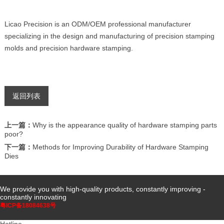
Licao Precision is an ODM/OEM professional manufacturer
specializing in the design and manufacturing of precision stamping
molds and precision hardware stamping.
返回列表
上一篇：
Why is the appearance quality of hardware stamping parts
poor?
下一篇：
Methods for Improving Durability of Hardware Stamping
Dies
We provide you with high-quality products, constantly improving -
constantly innovating
粤ICP备18084638号
Hotline