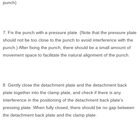
punch)
7. Fix the punch with a pressure plate. (Note that the pressure plate
should not be too close to the punch to avoid interference with the
punch.) After fixing the punch, there should be a small amount of
movement space to facilitate the natural alignment of the punch.
8. Gently close the detachment plate and the detachment back
plate together into the clamp plate, and check if there is any
interference in the positioning of the detachment back plate's
pressing plate. When fully closed, there should be no gap between
the detachment back plate and the clamp plate.