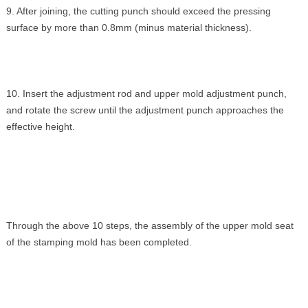
9. After joining, the cutting punch should exceed the pressing
surface by more than 0.8mm (minus material thickness).
10. Insert the adjustment rod and upper mold adjustment punch,
and rotate the screw until the adjustment punch approaches the
effective height.
Through the above 10 steps, the assembly of the upper mold seat
of the stamping mold has been completed.