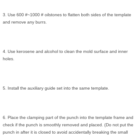
3. Use 600 #~1000 # oilstones to flatten both sides of the template
and remove any burrs.
4. Use kerosene and alcohol to clean the mold surface and inner
holes.
5. Install the auxiliary guide set into the same template.
6. Place the clamping part of the punch into the template frame and
check if the punch is smoothly removed and placed. (Do not put the
punch in after it is closed to avoid accidentally breaking the small