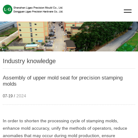
Industry knowledge
Assembly of upper mold seat for precision stamping
molds
2024
07-19 /
In order to shorten the processing cycle of stamping molds,
enhance mold accuracy, unify the methods of operators, reduce
anomalies that may occur during mold production, ensure