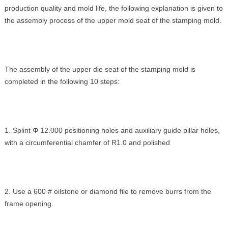
production quality and mold life, the following explanation is given to
the assembly process of the upper mold seat of the stamping mold.
The assembly of the upper die seat of the stamping mold is
completed in the following 10 steps:
1. Splint Φ 12.000 positioning holes and auxiliary guide pillar holes,
with a circumferential chamfer of R1.0 and polished
2. Use a 600 # oilstone or diamond file to remove burrs from the
frame opening.