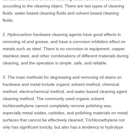
according to the cleaning object. There are two types of cleaning
fluids: water-based cleaning fluids and solvent based cleaning
fluids.
2. Hydrocarbon hardware cleaning agents have good effects in
removing oil and grease, and have a corrosion inhibition effect on
metals such as steel. There is no corrosion to equipment, copper,
stainless steel, and other combinations of different materials during
cleaning, and the operation is simple, safe, and reliable.
3. The main methods for degreasing and removing oil stains on
hardware and metal include organic solvent method, chemical
method, electrochemical method, and water-based cleaning agent
cleaning method. The commonly used organic solvent
trichloroethylene cannot completely remove polishing wax,
especially metal oxides, carbides, and polishing materials on metal
surfaces that cannot be effectively cleaned; Trichloroethylene not
only has significant toxicity, but also has a tendency to hydrolyze