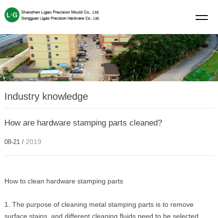
Industry knowledge
How are hardware stamping parts cleaned?
2019
08-21 /
How to clean hardware stamping parts
1. The purpose of cleaning metal stamping parts is to remove
surface stains, and different cleaning fluids need to be selected