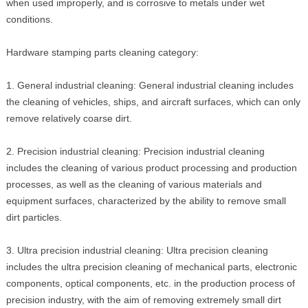
when used improperly, and is corrosive to metals under wet
conditions.
Hardware stamping parts cleaning category:
1. General industrial cleaning: General industrial cleaning includes
the cleaning of vehicles, ships, and aircraft surfaces, which can only
remove relatively coarse dirt.
2. Precision industrial cleaning: Precision industrial cleaning
includes the cleaning of various product processing and production
processes, as well as the cleaning of various materials and
equipment surfaces, characterized by the ability to remove small
dirt particles.
3. Ultra precision industrial cleaning: Ultra precision cleaning
includes the ultra precision cleaning of mechanical parts, electronic
components, optical components, etc. in the production process of
precision industry, with the aim of removing extremely small dirt